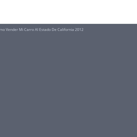
mo Vender Mi Carro Al Estado De California 2012