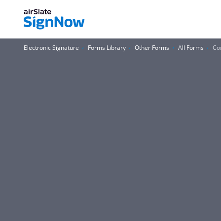
Electronic Signature
Forms Library
Other Forms
All Forms
Co