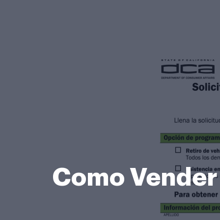
Como Vender M