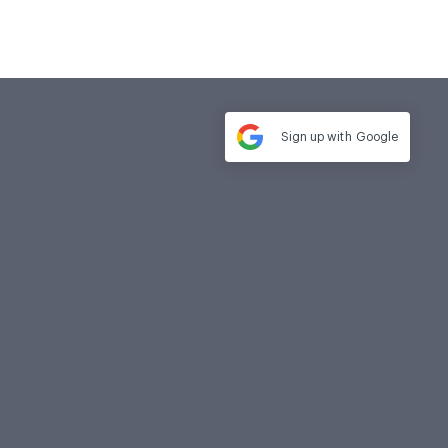
Sign up with
Google