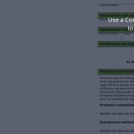
Use a Co
to