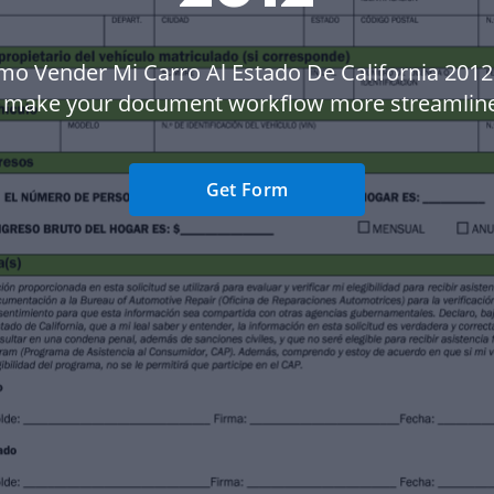
mo Vender Mi Carro Al Estado De California 2012
 make your document workflow more streamlin
Get Form