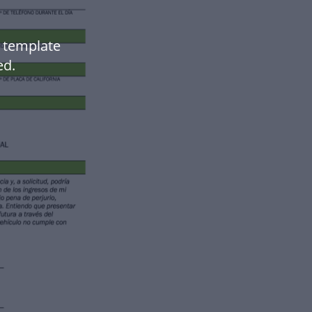
 template
ed.