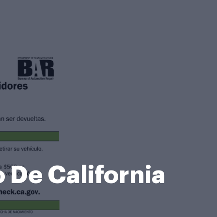
 De California