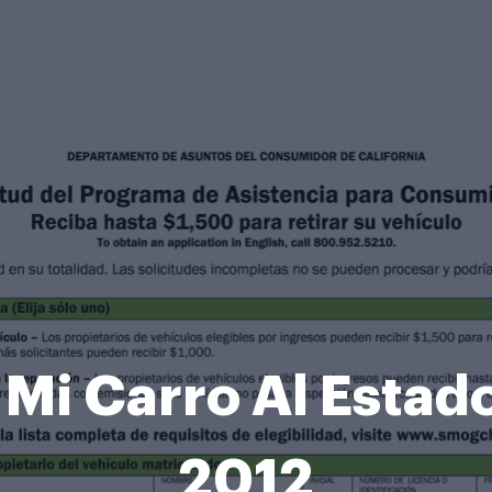
i Carro Al Estado
2012